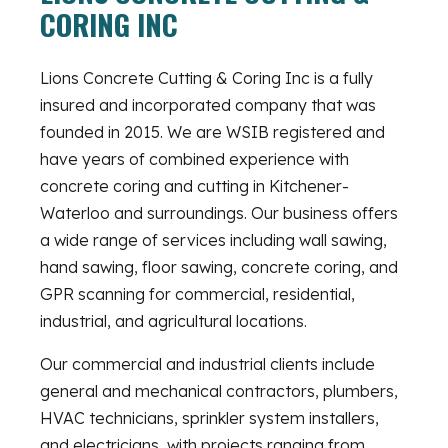
CORING INC
Lions Concrete Cutting & Coring Inc is a fully
insured and incorporated company that was
founded in 2015. We are WSIB registered and
have years of combined experience with
concrete coring and cutting in Kitchener-
Waterloo and surroundings. Our business offers
a wide range of services including wall sawing,
hand sawing, floor sawing, concrete coring, and
GPR scanning for commercial, residential,
industrial, and agricultural locations.
Our commercial and industrial clients include
general and mechanical contractors, plumbers,
HVAC technicians, sprinkler system installers,
and electricians, with projects ranging from