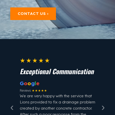
CONTACT US ›
★★★★★
★
Exceptional Communication
Fast
G
o
o
g
l
e
G
o
o
Reviews
★★★★★
Review
We are very happy with the service that
Lions provided to fix a drainage problem
‹
›
Lions 
created by another concrete contractor.
me in 
After such a poor response from the