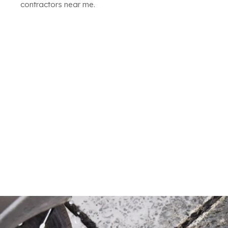
contractors near me.