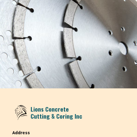
Lions Concrete
Cutting & Coring Inc
Address