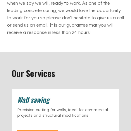
when we say we will, ready to work. As one of the
leading concrete coring, we would love the opportunity
to work for you so please don't hesitate to give us a call
or send us an email. It is our guarantee that you will
receive a response in less than 24 hours!
Our Services
Wall sawing
Precision cutting for walls, ideal for commercial
projects and structural modifications