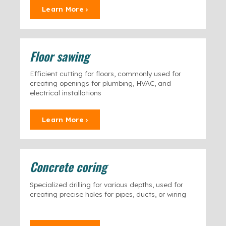
Learn More ›
Floor sawing
Efficient cutting for floors, commonly used for
creating openings for plumbing, HVAC, and
electrical installations
Learn More ›
Concrete coring
Specialized drilling for various depths, used for
creating precise holes for pipes, ducts, or wiring