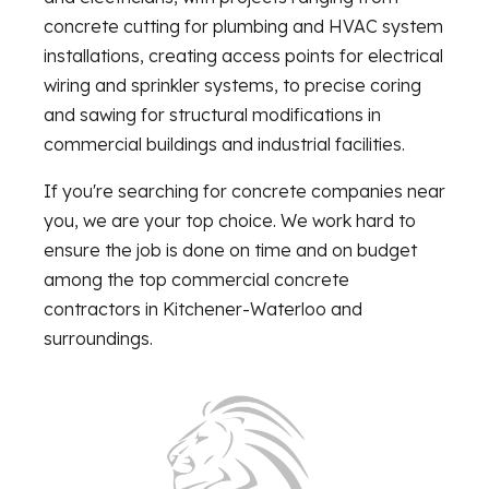
concrete cutting for plumbing and HVAC system
installations, creating access points for electrical
wiring and sprinkler systems, to precise coring
and sawing for structural modifications in
commercial buildings and industrial facilities.
If you're searching for concrete companies near
you, we are your top choice. We work hard to
ensure the job is done on time and on budget
among the top commercial concrete
contractors in Kitchener-Waterloo and
surroundings.