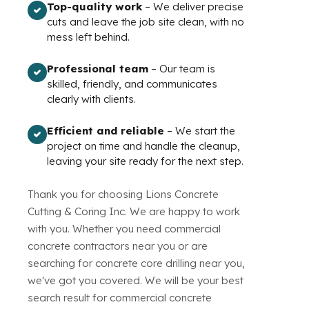
Top-quality work
– We deliver precise
cuts and leave the job site clean, with no
mess left behind.
Professional team
– Our team is
skilled, friendly, and communicates
clearly with clients.
Efficient and reliable
– We start the
project on time and handle the cleanup,
leaving your site ready for the next step.
Thank you for choosing Lions Concrete
Cutting & Coring Inc. We are happy to work
with you. Whether you need commercial
concrete contractors near you or are
searching for concrete core drilling near you,
we've got you covered. We will be your best
search result for commercial concrete