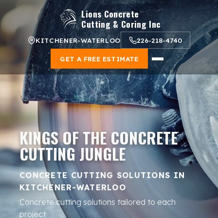
Lions Concrete
Cutting & Coring Inc
KITCHENER-WATERLOO
226-218-4740
GET A FREE ESTIMATE
KINGS OF THE CONCRETE
CUTTING JUNGLE
CONCRETE CUTTING SOLUTIONS IN
KITCHENER-WATERLOO
Concrete cutting solutions tailored to each
project