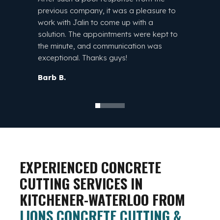
comple
previous company, it was a pleasure to
reaso
work with Jalin to come up with a
throug
solution. The appointments were kept to
Jalin!
the minute, and communication was
exceptional. Thanks guys!
Ty B.
Barb B.
EXPERIENCED CONCRETE
CUTTING SERVICES IN
KITCHENER-WATERLOO FROM
LIONS CONCRETE CUTTING &