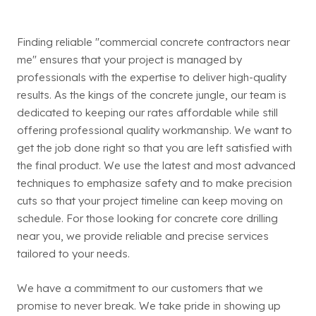
Finding reliable "commercial concrete contractors near
me" ensures that your project is managed by
professionals with the expertise to deliver high-quality
results. As the kings of the concrete jungle, our team is
dedicated to keeping our rates affordable while still
offering professional quality workmanship. We want to
get the job done right so that you are left satisfied with
the final product. We use the latest and most advanced
techniques to emphasize safety and to make precision
cuts so that your project timeline can keep moving on
schedule. For those looking for concrete core drilling
near you, we provide reliable and precise services
tailored to your needs.
We have a commitment to our customers that we
promise to never break. We take pride in showing up