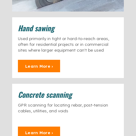
Hand sawing
Used primarily in tight or hard-to-reach areas,
often for residential projects or in commercial
sites where larger equipment can't be used
Learn More ›
Concrete scanning
GPR scanning for locating rebar, post-tension
cables, utilities, and voids
Learn More ›