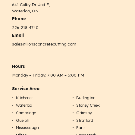
641 Colby Dr Unit E,
Waterloo, ON
Phone
226-218-4740
Email
sales@lionsconcretecutting.com
Hours
Monday – Friday: 7:00 AM – 5:00 PM
Service Area
Kitchener
Burlington
Waterloo
Stoney Creek
Cambridge
Grimsby
Guelph
Stratford
Mississauga
Paris