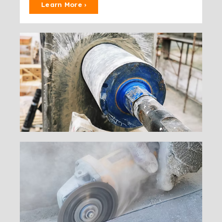
Learn More ›