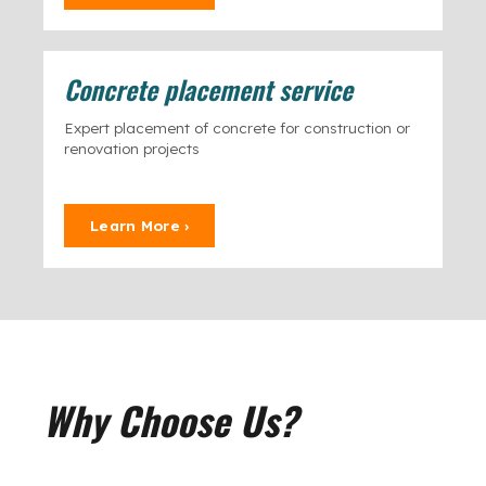
Concrete placement service
Expert placement of concrete for construction or
renovation projects
Learn More ›
Why Choose Us?